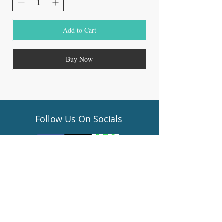
Add to Cart
Buy Now
Follow Us On Socials
Gift Cards
Terms of Service
Privacy Policy