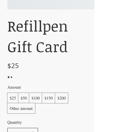
Refillpen
Gift Card
$25
Amount
$25
$50
$100
$150
$200
Other amount
Quantity