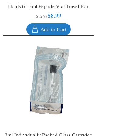
Holds 6 - 3ml Peptide Vial Travel Box
$8.99
Regular Price
Sale Price
$12.99
Add to Cart
3ml Individually Packed Glass Cartridge