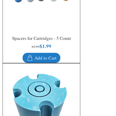
Spacers for Cartridges - 5 Count
$1.99
Regular Price
Sale Price
$2.99
Add to Cart