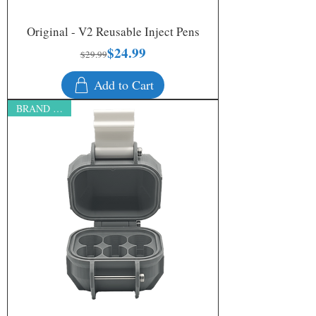
Original - V2 Reusable Inject Pens
$24.99
Regular Price
Sale Price
$29.99
Add to Cart
BRAND NEW!