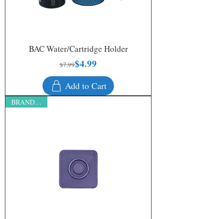
BAC Water/Cartridge Holder
$4.99
Regular Price
Sale Price
$7.99
Add to Cart
BRAND NEW