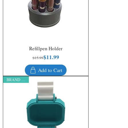
Refillpen Holder
$11.99
Regular Price
Sale Price
$15.99
Add to Cart
BRAND NEW!