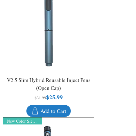
V2.5 Slim Hybrid Reusable Inject Pens
(Open Cap)
$25.99
Regular Price
Sale Price
$31.99
Add to Cart
New Color Sleek Silver