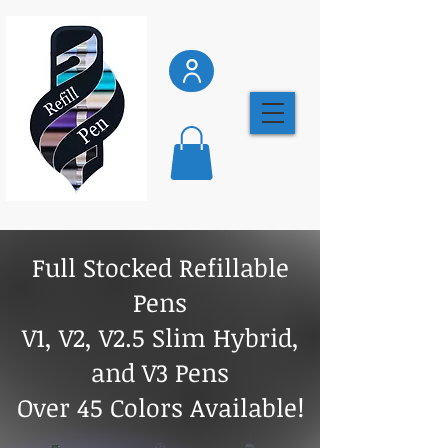
Full Stocked Refillable
Pens
V1, V2, V2.5 Slim Hybrid,
and V3 Pens
Over 45 Colors Available!