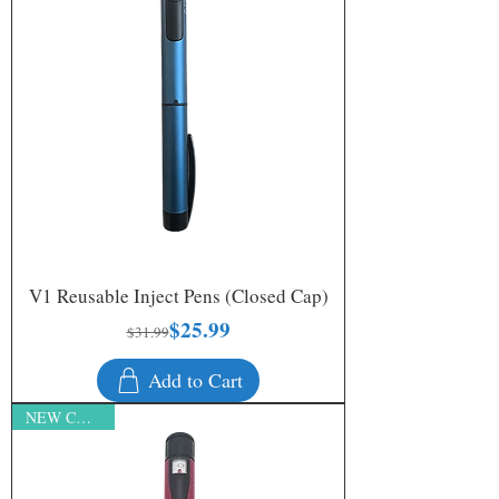
V1 Reusable Inject Pens (Closed Cap)
$25.99
Regular Price
Sale Price
$31.99
Add to Cart
NEW COLORS