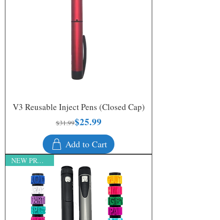
V3 Reusable Inject Pens (Closed Cap)
$25.99
Regular Price
Sale Price
$31.99
Add to Cart
NEW PRODUCT