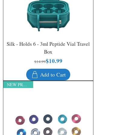
Silk - Holds 6 - 3ml Peptide Vial Travel
Box
$10.99
Regular Price
Sale Price
$14.99
Add to Cart
NEW PRODUCT