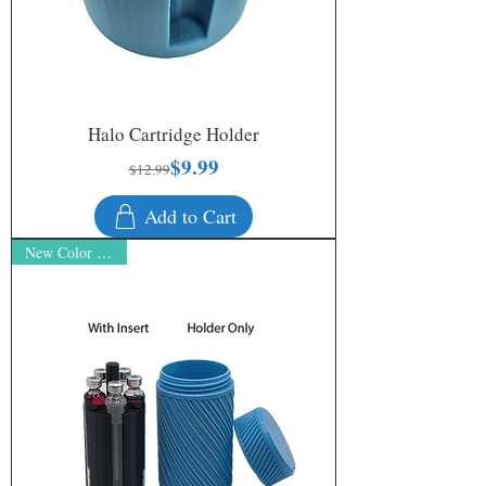
Halo Cartridge Holder
$9.99
Regular Price
Sale Price
$12.99
Add to Cart
New Color - Prism