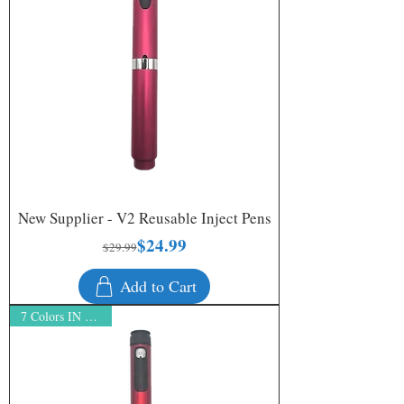
New Supplier - V2 Reusable Inject Pens
$24.99
Regular Price
Sale Price
$29.99
Add to Cart
7 Colors IN STOCK