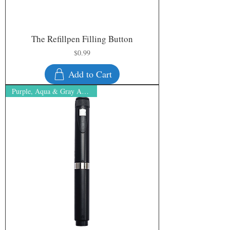
The Refillpen Filling Button
Price
$0.99
Add to Cart
Purple, Aqua & Gray ARE BACK!