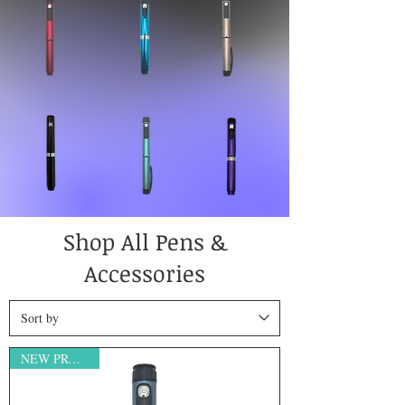
Shop All Pens &
Accessories
NEW PRODUCT