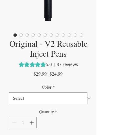
Original - V2 Reusable
Inject Pens
Rating is 5.0 out of five stars based on 37 reviews
5.0 | 37 reviews
Regular
Sale
 $29.99 
$24.99
Price
Price
Color
*
Quantity
*