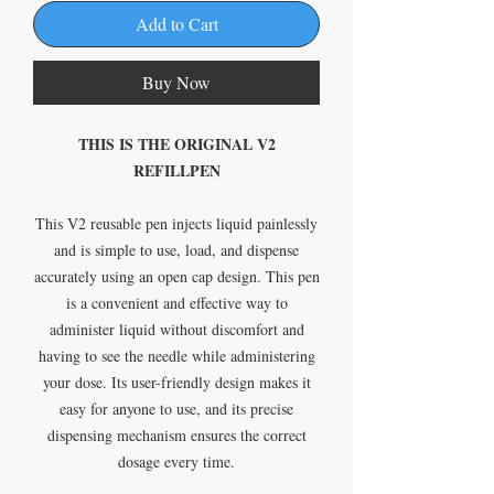
Add to Cart
Buy Now
THIS IS THE ORIGINAL V2
REFILLPEN
This V2 reusable pen injects liquid painlessly
and is simple to use, load, and dispense
accurately using an open cap design. This pen
is a convenient and effective way to
administer liquid without discomfort and
having to see the needle while administering
your dose. Its user-friendly design makes it
easy for anyone to use, and its precise
dispensing mechanism ensures the correct
dosage every time.