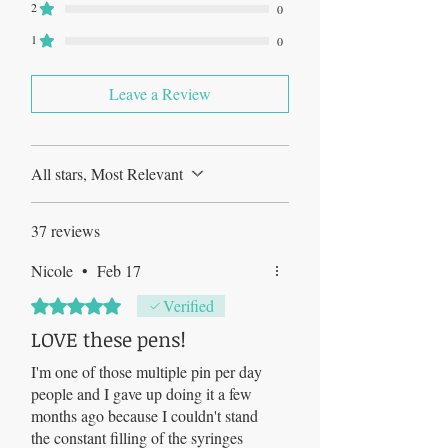
2
0
1
0
Leave a Review
All stars, Most Relevant
37 reviews
Nicole
•
Feb 17
Rated 5 out of 5 stars.
Verified
LOVE these pens!
I'm one of those multiple pin per day
people and I gave up doing it a few
months ago because I couldn't stand
the constant filling of the syringes