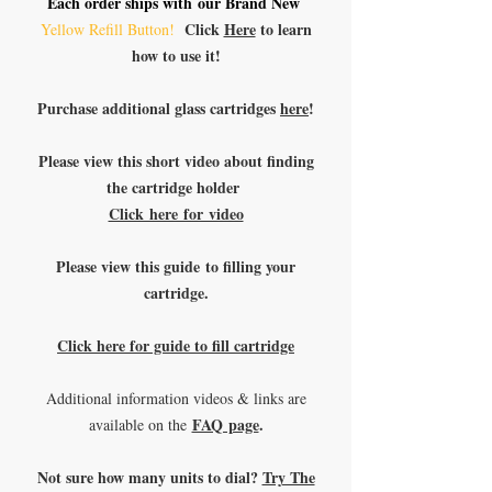
Each order ships with our Brand New
Click
Here
to learn
Yellow Refill Button!
how to use it!
Purchase additional glass cartridges
here
!
Please view this short video about finding
the cartridge holder
Click here for video
Please view this guide to filling your
cartridge.
Click here for guide to fill cartridge
Additional information videos & links are
FAQ page
.
available on the
Not sure how many units to dial?
Try The