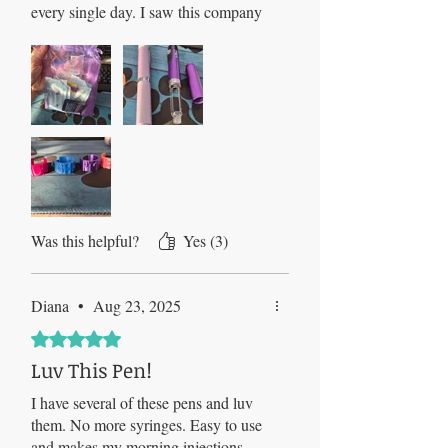
every single day. I saw this company
on TikTok, ordered and had my pens
within days. All I can say is that I
would do 20 pins a day if this was all
it took! I have 4 pens now and will
never go back to the old school way
:)
Was this helpful?
Yes (3)
Diana
•
Aug 23, 2025
Rated 5 out of 5 stars.
Luv This Pen!
I have several of these pens and luv
them. No more syringes. Easy to use
and makes my morning injections