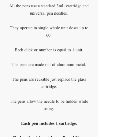
All the pens use a standard 3mL cartridge and
universal pen needles.
They operate in single whole unit doses up to
60.
Each click or number is equal to 1 unit.
The pens are made out of aluminum metal.
The pens are reusable just replace the glass
cartridge.
The pens allow the needle to be hidden while
using.
Each pen includes 1 cartridge.