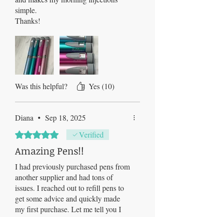
simple.
Thanks!
Was this helpful?
Yes (10)
Diana
•
Sep 18, 2025
Rated 5 out of 5 stars.
Verified
Amazing Pens!!
I had previously purchased pens from
another supplier and had tons of
issues. I reached out to refill pens to
get some advice and quickly made
my first purchase. Let me tell you I