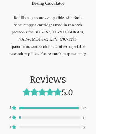
Dosing Calculator
RefillPen pens are compatible with 3mL
short-stopper cartridges used in research
protocols for BPC-157, TB-500, GHK-Cu,
NAD+, MOTS-c, KPV, CJC-1295,
Ipamorelin, sermorelin, and other injectable
research peptides. For research purposes only.
Reviews
5.0
Rated 5 out of 5 stars.
5
36
4
1
3
0