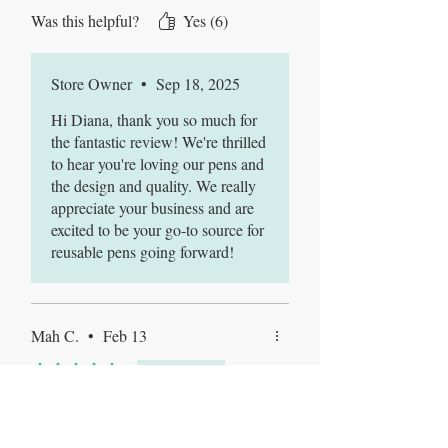
do not regret the decision. This will
Was this helpful?
Yes (6)
be my go to spot for peptide pens
going forward. I truly love the pens
the design is awesome.The pens are
Store Owner
•
Sep 18, 2025
strong, sturdy and made extremely
well.
Hi Diana, thank you so much for
the fantastic review! We're thrilled
to hear you're loving our pens and
the design and quality. We really
appreciate your business and are
excited to be your go-to source for
reusable pens going forward!
Mah C.
•
Feb 13
Rated 5 out of 5 stars.
Verified
Best pens ever!
Very durable and easy to use, super