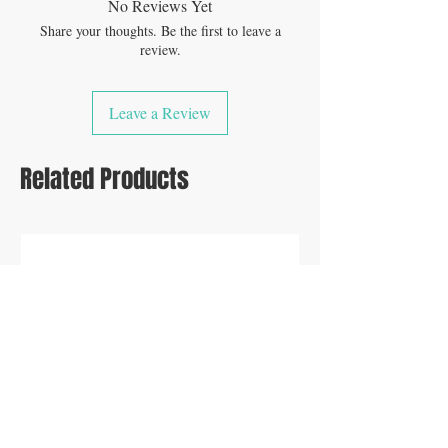
No Reviews Yet
Share your thoughts. Be the first to leave a
review.
Leave a Review
Related Products