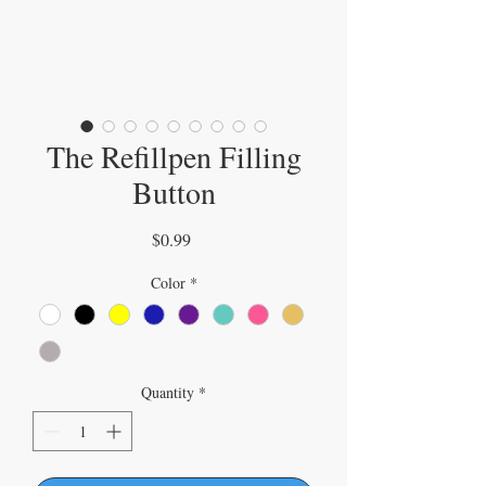
The Refillpen Filling
Button
Price
$0.99
Color
*
Quantity
*