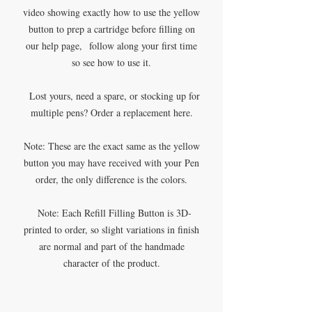
video showing exactly how to use the yellow
button to prep a cartridge before filling on
our help page, follow along your first time
so see how to use it.
Lost yours, need a spare, or stocking up for
multiple pens? Order a replacement here.
Note: These are the exact same as the yellow
button you may have received with your Pen
order, the only difference is the colors.
Note: Each Refill Filling Button is 3D-
printed to order, so slight variations in finish
are normal and part of the handmade
character of the product.