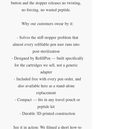
button and the stopper releases no twisting,
no forcing, no wasted peptide.
Why our customers swear by it:
- Solves the stiff-stopper problem that
almost every refillable-pen user runs into
post-sterilization
- Designed by RefillPen — built specifically
for the cartridges we sell, not a generic
adapter
- Included free with every pen order, and
also available here as a stand-alone
replacement
- Compact — fits in any travel pouch or
peptide kit
- Durable 3D-printed construction
See it in action: We filmed a short how-to