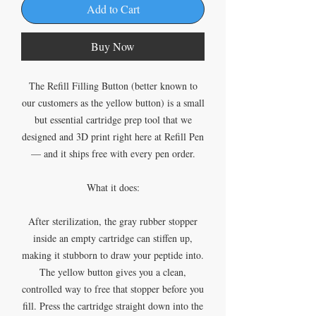
Add to Cart
Buy Now
The Refill Filling Button (better known to
our customers as the yellow button) is a small
but essential cartridge prep tool that we
designed and 3D print right here at Refill Pen
— and it ships free with every pen order.
What it does:
After sterilization, the gray rubber stopper
inside an empty cartridge can stiffen up,
making it stubborn to draw your peptide into.
The yellow button gives you a clean,
controlled way to free that stopper before you
fill. Press the cartridge straight down into the